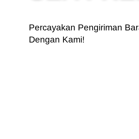
Percayakan Pengiriman Bar
Dengan Kami!