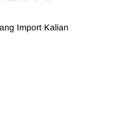
ang Import Kalian