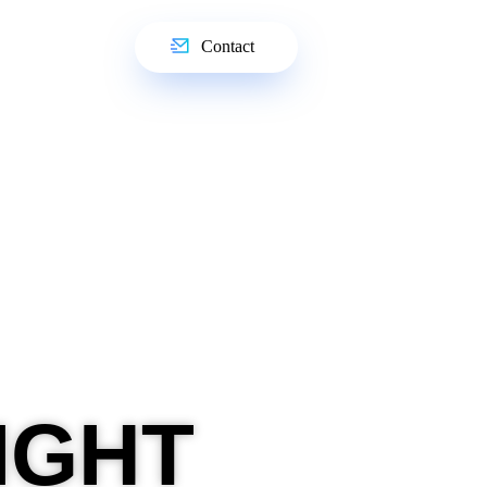
Contact
IGHT