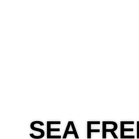
About
Layanan
Blog
Contact
SEA FRE